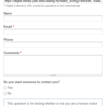
** Digital Collections URL should be populated to here automatically
Name
Email
*
Phone
Comments
*
Do you want someone to contact you?
Yes
No
This question is for testing whether or not you are a human visitor