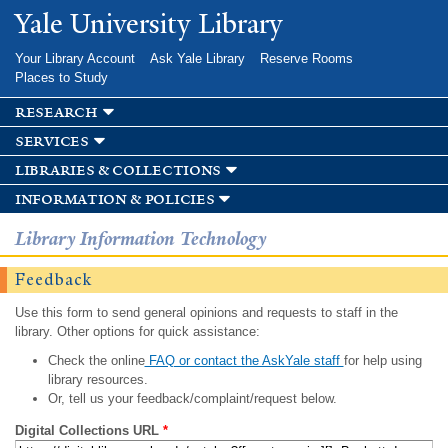
Skip to
Yale University Library
main
content
Your Library Account
Ask Yale Library
Reserve Rooms
Places to Study
research
services
libraries & collections
information & policies
Library Information Technology
Feedback
Use this form to send general opinions and requests to staff in the
library. Other options for quick assistance:
Check the online
FAQ or contact the AskYale staff
for help using
library resources.
Or, tell us your feedback/complaint/request below.
Digital Collections URL
*