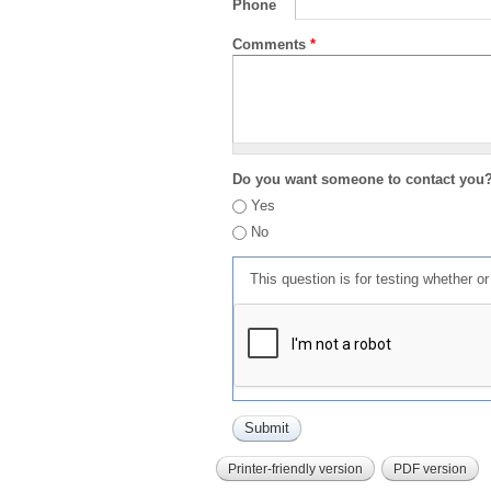
Phone
Comments
*
Do you want someone to contact you
Yes
No
This question is for testing whether 
Printer-friendly version
PDF version