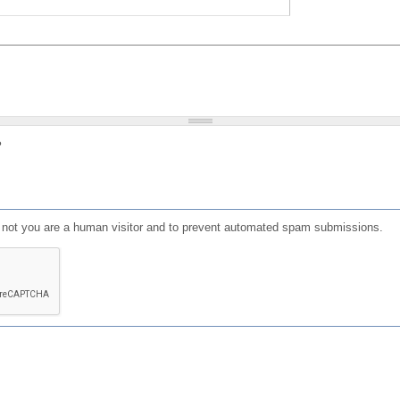
?
or not you are a human visitor and to prevent automated spam submissions.