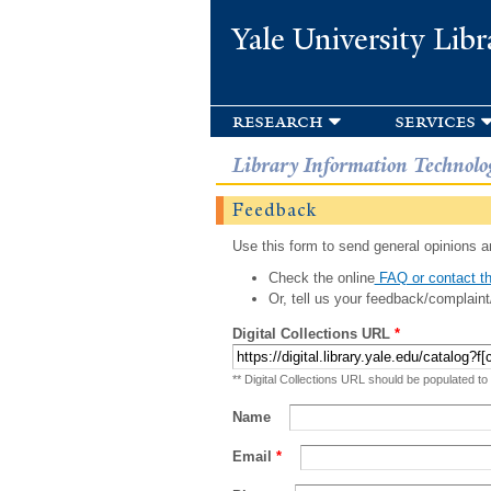
Yale University Libr
research
services
Library Information Technolo
Feedback
Use this form to send general opinions an
Check the online
FAQ or contact th
Or, tell us your feedback/complaint
Digital Collections URL
*
** Digital Collections URL should be populated to
Name
Email
*