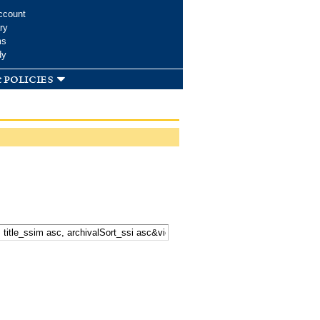
ccount
ry
ms
dy
 policies