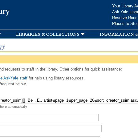
Skip to
Your Library A
ary
main
Ask Yale Libra
content
Reserve Roo
Places to Stu
libraries & collections
information &
gy
d requests to staff in the library. Other options for quick assistance:
e AskYale staff
for help using library resources.
/request below.
 here automatically