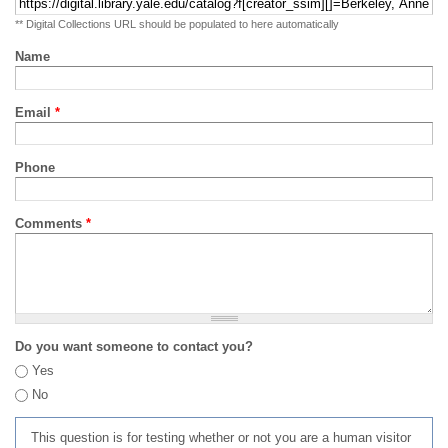
** Digital Collections URL should be populated to here automatically
Name
Email
*
Phone
Comments
*
Do you want someone to contact you?
Yes
No
This question is for testing whether or not you are a human visitor