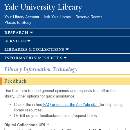
Skip to
Yale University Library
main
content
Your Library Account
Ask Yale Library
Reserve Rooms
Places to Study
research
services
libraries & collections
information & policies
Library Information Technology
Feedback
Use this form to send general opinions and requests to staff in the
library. Other options for quick assistance:
Check the online
FAQ or contact the AskYale staff
for help using
library resources.
Or, tell us your feedback/complaint/request below.
Digital Collections URL
*