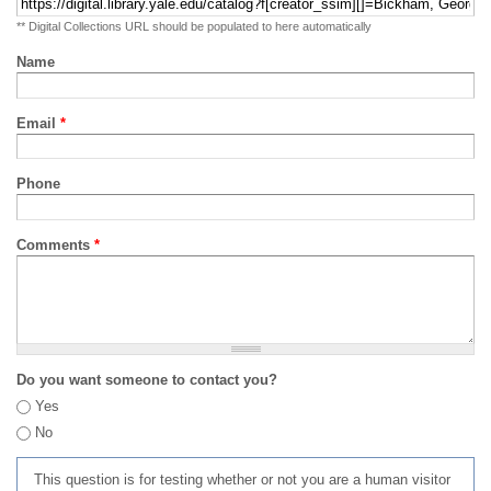
** Digital Collections URL should be populated to here automatically
Name
Email
*
Phone
Comments
*
Do you want someone to contact you?
Yes
No
This question is for testing whether or not you are a human visitor