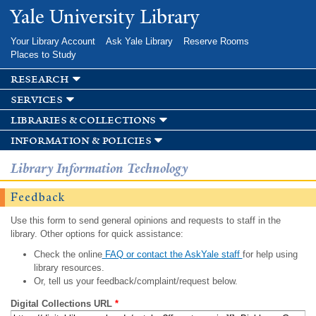
Skip to
Yale University Library
main
content
Your Library Account
Ask Yale Library
Reserve Rooms
Places to Study
research
services
libraries & collections
information & policies
Library Information Technology
Feedback
Use this form to send general opinions and requests to staff in the
library. Other options for quick assistance:
Check the online
FAQ or contact the AskYale staff
for help using
library resources.
Or, tell us your feedback/complaint/request below.
Digital Collections URL
*