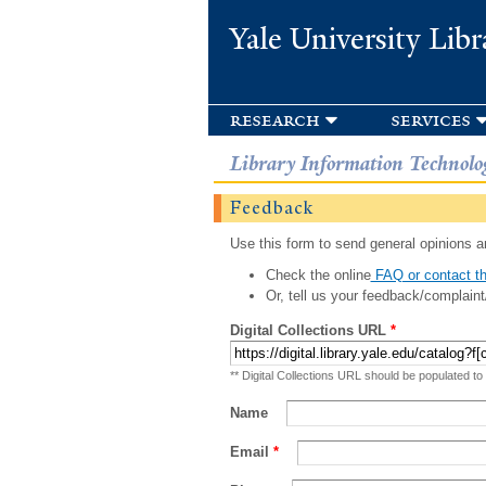
Yale University Libr
research
services
Library Information Technolo
Feedback
Use this form to send general opinions an
Check the online
FAQ or contact th
Or, tell us your feedback/complaint
Digital Collections URL
*
** Digital Collections URL should be populated to
Name
Email
*