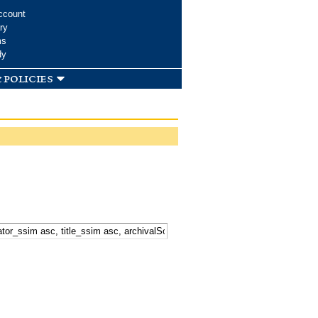
ccount
ry
ms
dy
 policies