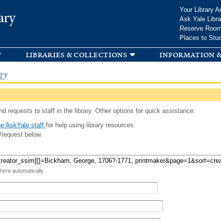
Skip to
Your Library A
ary
main
Ask Yale Libra
content
Reserve Roo
Places to Stu
libraries & collections
information &
gy
d requests to staff in the library. Other options for quick assistance:
e AskYale staff
for help using library resources.
/request below.
 here automatically