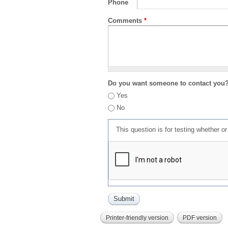
Phone
Comments
*
Do you want someone to contact you
Yes
No
This question is for testing whether 
Printer-friendly version
PDF version