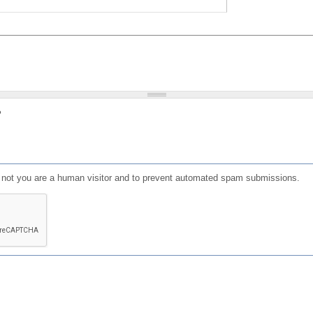
?
or not you are a human visitor and to prevent automated spam submissions.