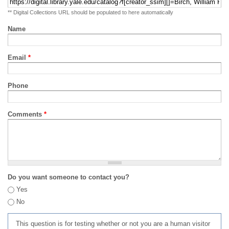
** Digital Collections URL should be populated to here automatically
Name
Email
*
Phone
Comments
*
Do you want someone to contact you?
Yes
No
This question is for testing whether or not you are a human visitor