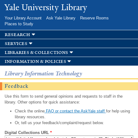
Skip to
Yale University Library
main
content
Your Library Account
Ask Yale Library
Reserve Rooms
Places to Study
research
services
libraries & collections
information & policies
Library Information Technology
Feedback
Use this form to send general opinions and requests to staff in the
library. Other options for quick assistance:
Check the online
FAQ or contact the AskYale staff
for help using
library resources.
Or, tell us your feedback/complaint/request below.
Digital Collections URL
*