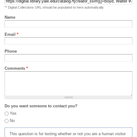
** Digital Collections URL should be populated to here automatically
Name
Email
*
Phone
Comments
*
Do you want someone to contact you?
Yes
No
This question is for testing whether or not you are a human visitor