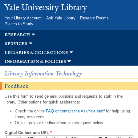
Skip to
Yale University Library
main
content
Your Library Account
Ask Yale Library
Reserve Rooms
Places to Study
research
services
libraries & collections
information & policies
Library Information Technology
Feedback
Use this form to send general opinions and requests to staff in the
library. Other options for quick assistance:
Check the online
FAQ or contact the AskYale staff
for help using
library resources.
Or, tell us your feedback/complaint/request below.
Digital Collections URL
*