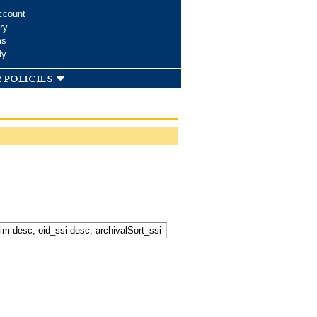
ccount
ry
ms
dy
 policies