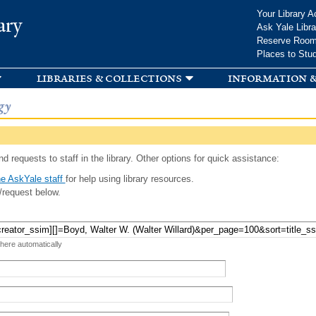
Skip to
Your Library A
ary
main
Ask Yale Libra
content
Reserve Roo
Places to Stu
libraries & collections
information &
gy
d requests to staff in the library. Other options for quick assistance:
e AskYale staff
for help using library resources.
/request below.
 here automatically