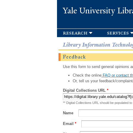
Yale University Libr
research
services
Library Information Technolo
Feedback
Use this form to send general opinions an
Check the online
FAQ or contact th
Or, tell us your feedback/complaint
Digital Collections URL
*
** Digital Collections URL should be populated to
Name
Email
*