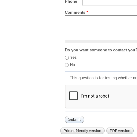
Phone
Comments
*
Do you want someone to contact you
Yes
No
This question is for testing whether 
Printer-friendly version
PDF version