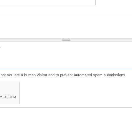
?
or not you are a human visitor and to prevent automated spam submissions.