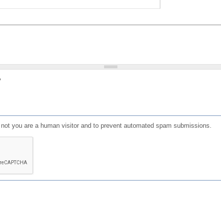
?
or not you are a human visitor and to prevent automated spam submissions.