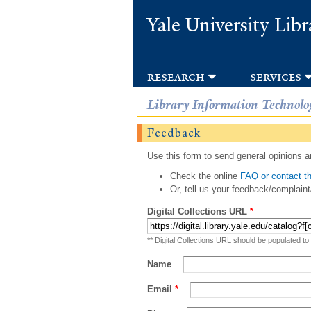
Yale University Libr
research
services
Library Information Technolo
Feedback
Use this form to send general opinions an
Check the online
FAQ or contact th
Or, tell us your feedback/complaint
Digital Collections URL
*
** Digital Collections URL should be populated to
Name
Email
*