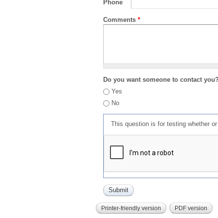
Phone
Comments
*
Do you want someone to contact you
Yes
No
This question is for testing whether 
Printer-friendly version
PDF version