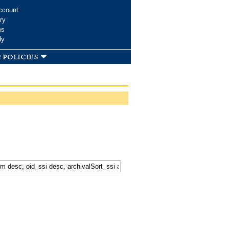
ccount
ry
ms
dy
 policies