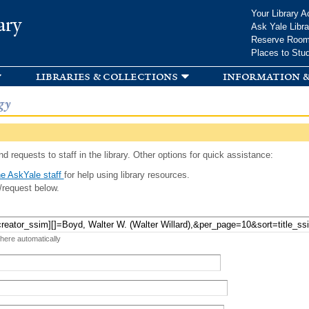
Skip to
Your Library A
ary
main
Ask Yale Libra
content
Reserve Roo
Places to Stu
libraries & collections
information &
gy
d requests to staff in the library. Other options for quick assistance:
e AskYale staff
for help using library resources.
/request below.
 here automatically