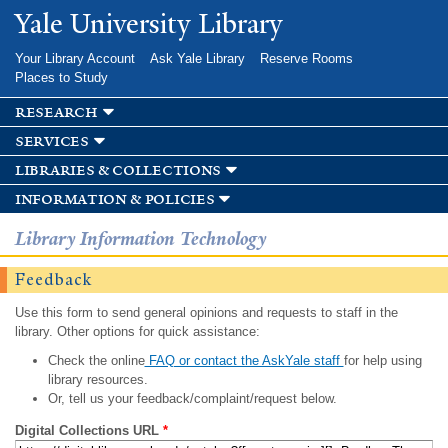
Skip to
Yale University Library
main
content
Your Library Account
Ask Yale Library
Reserve Rooms
Places to Study
research
services
libraries & collections
information & policies
Library Information Technology
Feedback
Use this form to send general opinions and requests to staff in the
library. Other options for quick assistance:
Check the online
FAQ or contact the AskYale staff
for help using
library resources.
Or, tell us your feedback/complaint/request below.
Digital Collections URL
*