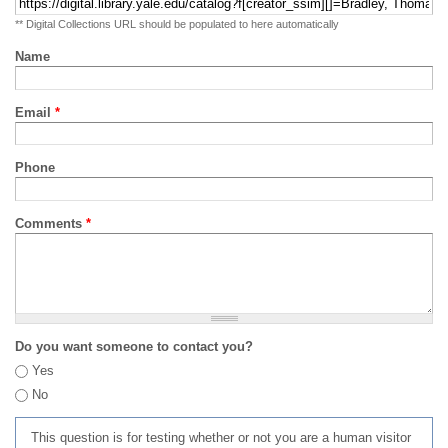
** Digital Collections URL should be populated to here automatically
Name
Email
*
Phone
Comments
*
Do you want someone to contact you?
Yes
No
This question is for testing whether or not you are a human visitor