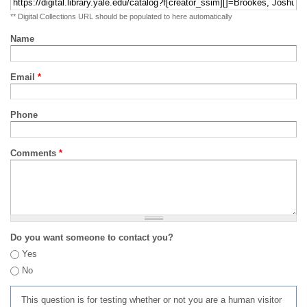
** Digital Collections URL should be populated to here automatically
Name
Email
*
Phone
Comments
*
Do you want someone to contact you?
Yes
No
This question is for testing whether or not you are a human visitor