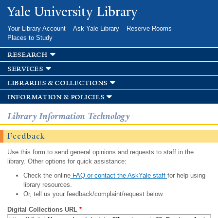
Skip to
Yale University Library
main
content
Your Library Account
Ask Yale Library
Reserve Rooms
Places to Study
research
services
libraries & collections
information & policies
Library Information Technology
Feedback
Use this form to send general opinions and requests to staff in the
library. Other options for quick assistance:
Check the online
FAQ or contact the AskYale staff
for help using
library resources.
Or, tell us your feedback/complaint/request below.
Digital Collections URL
*