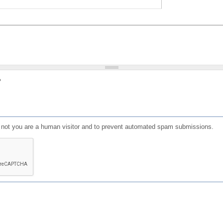
?
or not you are a human visitor and to prevent automated spam submissions.