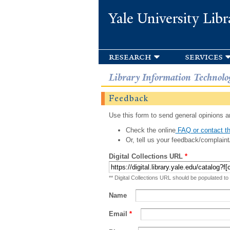
Yale University Libr
research
services
Library Information Technolo
Feedback
Use this form to send general opinions an
Check the online
FAQ or contact th
Or, tell us your feedback/complaint
Digital Collections URL
*
** Digital Collections URL should be populated to
Name
Email
*