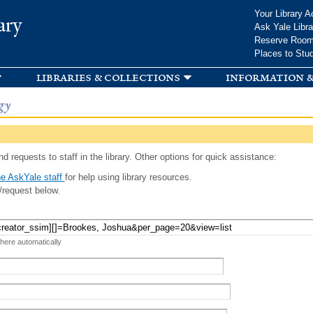
Skip to
Your Library A
ary
main
Ask Yale Libra
content
Reserve Roo
Places to Stu
libraries & collections
information &
gy
d requests to staff in the library. Other options for quick assistance:
e AskYale staff
for help using library resources.
/request below.
 here automatically