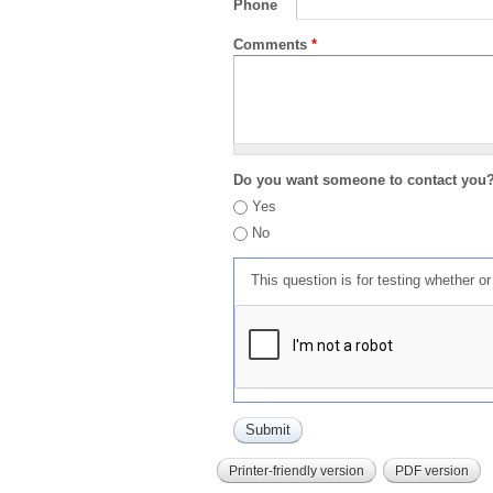
Phone
Comments
*
Do you want someone to contact you
Yes
No
This question is for testing whether 
Printer-friendly version
PDF version