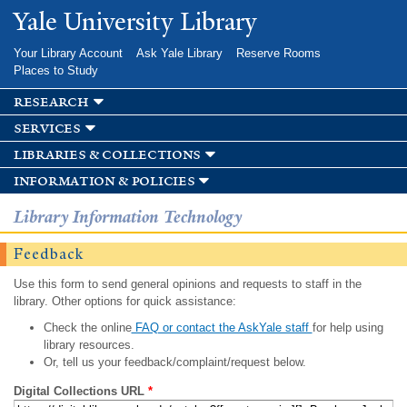
Skip to
Yale University Library
main
content
Your Library Account
Ask Yale Library
Reserve Rooms
Places to Study
research
services
libraries & collections
information & policies
Library Information Technology
Feedback
Use this form to send general opinions and requests to staff in the
library. Other options for quick assistance:
Check the online
FAQ or contact the AskYale staff
for help using
library resources.
Or, tell us your feedback/complaint/request below.
Digital Collections URL
*