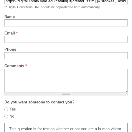
** Digital Collections URL should be populated to here automatically
Name
Email
*
Phone
Comments
*
Do you want someone to contact you?
Yes
No
This question is for testing whether or not you are a human visitor