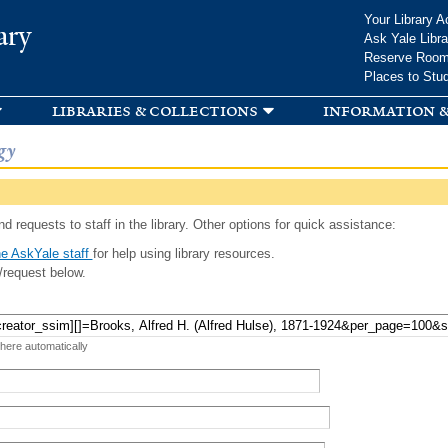
Skip to
Your Library A
ary
main
Ask Yale Libra
content
Reserve Roo
Places to Stu
libraries & collections
information &
gy
d requests to staff in the library. Other options for quick assistance:
e AskYale staff
for help using library resources.
/request below.
 here automatically