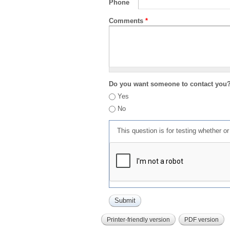
Phone
Comments
*
Do you want someone to contact you
Yes
No
This question is for testing whether 
Printer-friendly version
PDF version