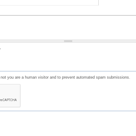
?
or not you are a human visitor and to prevent automated spam submissions.