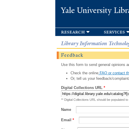
Yale University Libr
research
services
Library Information Technolo
Feedback
Use this form to send general opinions an
Check the online
FAQ or contact th
Or, tell us your feedback/complaint
Digital Collections URL
*
** Digital Collections URL should be populated to
Name
Email
*