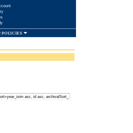
ccount
ry
ms
dy
 policies