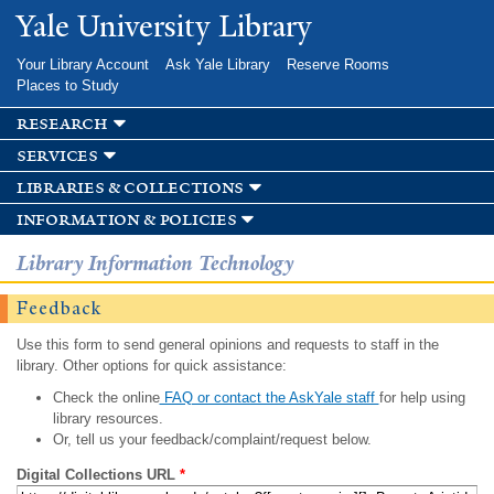
Skip to
Yale University Library
main
content
Your Library Account
Ask Yale Library
Reserve Rooms
Places to Study
research
services
libraries & collections
information & policies
Library Information Technology
Feedback
Use this form to send general opinions and requests to staff in the
library. Other options for quick assistance:
Check the online
FAQ or contact the AskYale staff
for help using
library resources.
Or, tell us your feedback/complaint/request below.
Digital Collections URL
*