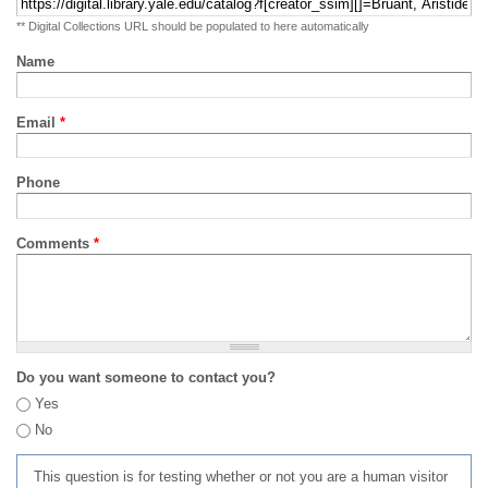
** Digital Collections URL should be populated to here automatically
Name
Email
*
Phone
Comments
*
Do you want someone to contact you?
Yes
No
This question is for testing whether or not you are a human visitor