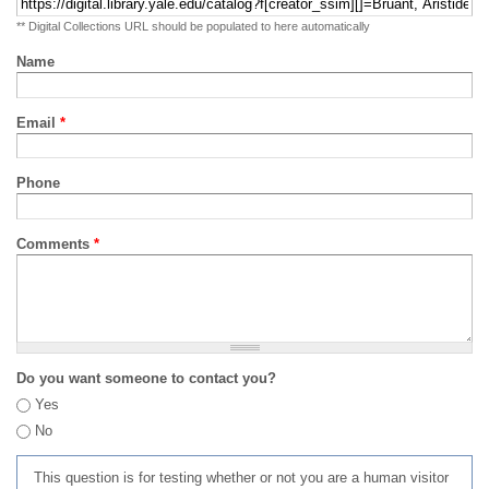
** Digital Collections URL should be populated to here automatically
Name
Email
*
Phone
Comments
*
Do you want someone to contact you?
Yes
No
This question is for testing whether or not you are a human visitor