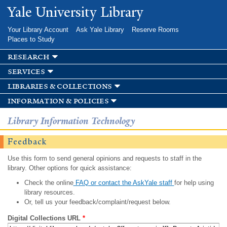
Skip to
Yale University Library
main
content
Your Library Account
Ask Yale Library
Reserve Rooms
Places to Study
research
services
libraries & collections
information & policies
Library Information Technology
Feedback
Use this form to send general opinions and requests to staff in the
library. Other options for quick assistance:
Check the online
FAQ or contact the AskYale staff
for help using
library resources.
Or, tell us your feedback/complaint/request below.
Digital Collections URL
*