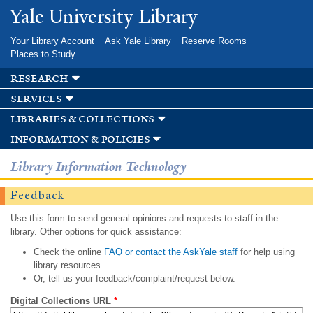
Skip to
Yale University Library
main
content
Your Library Account
Ask Yale Library
Reserve Rooms
Places to Study
research
services
libraries & collections
information & policies
Library Information Technology
Feedback
Use this form to send general opinions and requests to staff in the
library. Other options for quick assistance:
Check the online
FAQ or contact the AskYale staff
for help using
library resources.
Or, tell us your feedback/complaint/request below.
Digital Collections URL
*