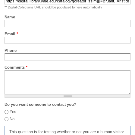
** Digital Collections URL should be populated to here automatically
Name
Email
*
Phone
Comments
*
Do you want someone to contact you?
Yes
No
This question is for testing whether or not you are a human visitor