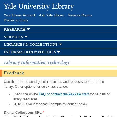
Skip to
Yale University Library
main
content
Your Library Account
Ask Yale Library
Reserve Rooms
Places to Study
research
services
libraries & collections
information & policies
Library Information Technology
Feedback
Use this form to send general opinions and requests to staff in the
library. Other options for quick assistance:
Check the online
FAQ or contact the AskYale staff
for help using
library resources.
Or, tell us your feedback/complaint/request below.
Digital Collections URL
*