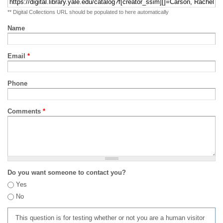
** Digital Collections URL should be populated to here automatically
Name
Email
*
Phone
Comments
*
Do you want someone to contact you?
Yes
No
This question is for testing whether or not you are a human visitor