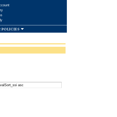
ccount
ry
ms
dy
 policies