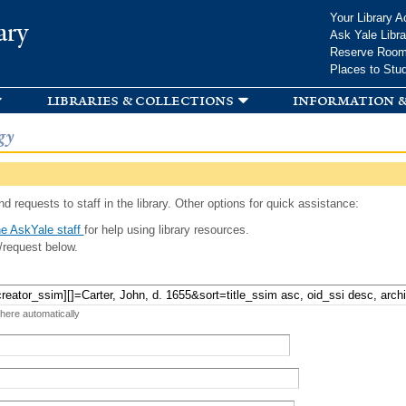
Skip to
Your Library A
ary
main
Ask Yale Libra
content
Reserve Roo
Places to Stu
libraries & collections
information &
gy
d requests to staff in the library. Other options for quick assistance:
e AskYale staff
for help using library resources.
/request below.
 here automatically