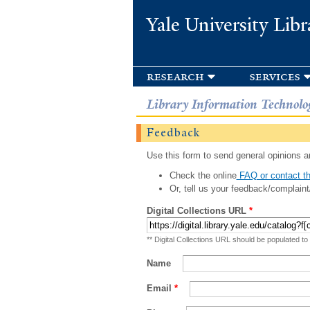
Yale University Libr
research
services
Library Information Technolo
Feedback
Use this form to send general opinions an
Check the online
FAQ or contact th
Or, tell us your feedback/complaint
Digital Collections URL
*
** Digital Collections URL should be populated to
Name
Email
*