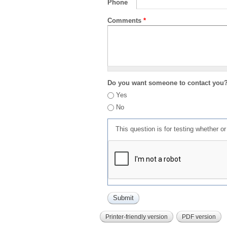
Phone
Comments
*
Do you want someone to contact you
Yes
No
This question is for testing whether 
Printer-friendly version
PDF version