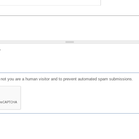
?
or not you are a human visitor and to prevent automated spam submissions.