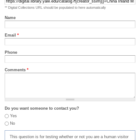
** Digital Collections URL should be populated to here automatically
Name
Email
*
Phone
Comments
*
Do you want someone to contact you?
Yes
No
This question is for testing whether or not you are a human visitor