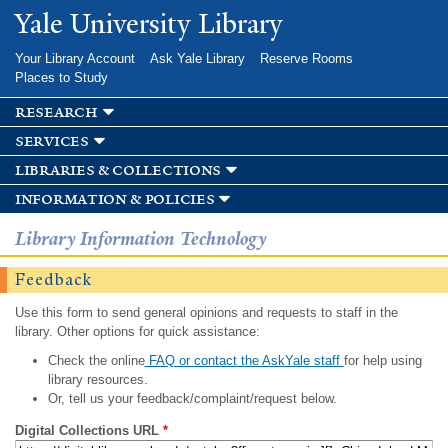
Skip to
Yale University Library
main
content
Your Library Account
Ask Yale Library
Reserve Rooms
Places to Study
research
services
libraries & collections
information & policies
Library Information Technology
Feedback
Use this form to send general opinions and requests to staff in the
library. Other options for quick assistance:
Check the online
FAQ or contact the AskYale staff
for help using
library resources.
Or, tell us your feedback/complaint/request below.
Digital Collections URL
*