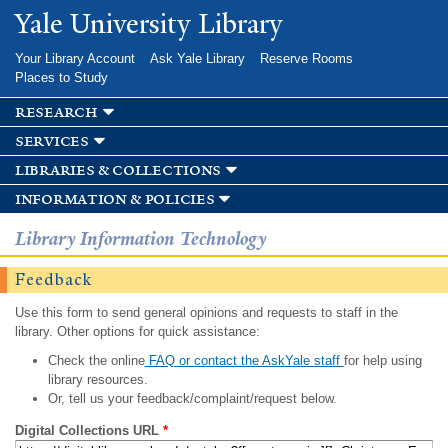
Skip to
Yale University Library
main
content
Your Library Account
Ask Yale Library
Reserve Rooms
Places to Study
research
services
libraries & collections
information & policies
Library Information Technology
Feedback
Use this form to send general opinions and requests to staff in the
library. Other options for quick assistance:
Check the online
FAQ or contact the AskYale staff
for help using
library resources.
Or, tell us your feedback/complaint/request below.
Digital Collections URL
*