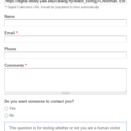
** Digital Collections URL should be populated to here automatically
Name
Email
*
Phone
Comments
*
Do you want someone to contact you?
Yes
No
This question is for testing whether or not you are a human visitor