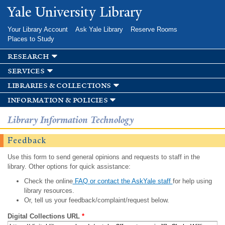
Skip to
Yale University Library
main
content
Your Library Account
Ask Yale Library
Reserve Rooms
Places to Study
research
services
libraries & collections
information & policies
Library Information Technology
Feedback
Use this form to send general opinions and requests to staff in the
library. Other options for quick assistance:
Check the online
FAQ or contact the AskYale staff
for help using
library resources.
Or, tell us your feedback/complaint/request below.
Digital Collections URL
*