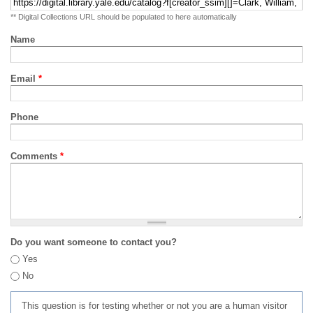
** Digital Collections URL should be populated to here automatically
Name
Email
*
Phone
Comments
*
Do you want someone to contact you?
Yes
No
This question is for testing whether or not you are a human visitor