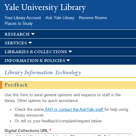
Skip to
Yale University Library
main
content
Your Library Account
Ask Yale Library
Reserve Rooms
Places to Study
research
services
libraries & collections
information & policies
Library Information Technology
Feedback
Use this form to send general opinions and requests to staff in the
library. Other options for quick assistance:
Check the online
FAQ or contact the AskYale staff
for help using
library resources.
Or, tell us your feedback/complaint/request below.
Digital Collections URL
*