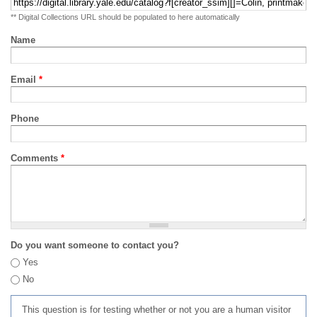
** Digital Collections URL should be populated to here automatically
Name
Email
*
Phone
Comments
*
Do you want someone to contact you?
Yes
No
This question is for testing whether or not you are a human visitor