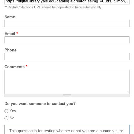
** Digital Collections URL should be populated to here automatically
Name
Email
*
Phone
Comments
*
Do you want someone to contact you?
Yes
No
This question is for testing whether or not you are a human visitor