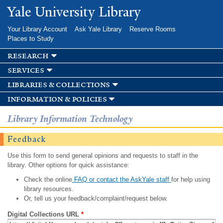
Skip to
Yale University Library
main
content
Your Library Account
Ask Yale Library
Reserve Rooms
Places to Study
research
services
libraries & collections
information & policies
Library Information Technology
Feedback
Use this form to send general opinions and requests to staff in the
library. Other options for quick assistance:
Check the online
FAQ or contact the AskYale staff
for help using
library resources.
Or, tell us your feedback/complaint/request below.
Digital Collections URL
*