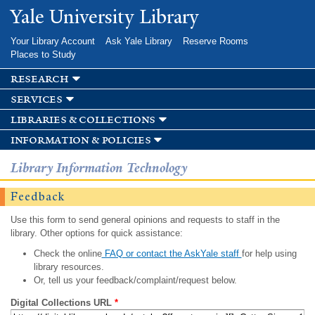
Skip to
Yale University Library
main
content
Your Library Account
Ask Yale Library
Reserve Rooms
Places to Study
research
services
libraries & collections
information & policies
Library Information Technology
Feedback
Use this form to send general opinions and requests to staff in the
library. Other options for quick assistance:
Check the online
FAQ or contact the AskYale staff
for help using
library resources.
Or, tell us your feedback/complaint/request below.
Digital Collections URL
*