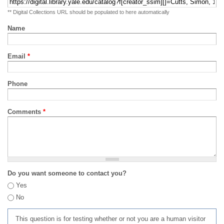
** Digital Collections URL should be populated to here automatically
Name
Email
*
Phone
Comments
*
Do you want someone to contact you?
Yes
No
This question is for testing whether or not you are a human visitor