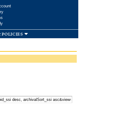
ccount
ry
ms
dy
 policies