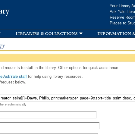
Skip to
Your Library A
ary
main
Ask Yale Libra
content
Reserve Roo
Places to Stu
libraries & collections
information &
gy
d requests to staff in the library. Other options for quick assistance:
e AskYale staff
for help using library resources.
/request below.
 here automatically