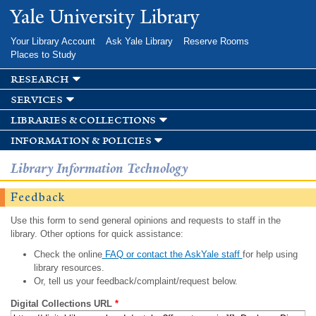
Skip to
Yale University Library
main
content
Your Library Account
Ask Yale Library
Reserve Rooms
Places to Study
research
services
libraries & collections
information & policies
Library Information Technology
Feedback
Use this form to send general opinions and requests to staff in the
library. Other options for quick assistance:
Check the online
FAQ or contact the AskYale staff
for help using
library resources.
Or, tell us your feedback/complaint/request below.
Digital Collections URL
*