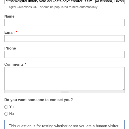
** Digital Collections URL should be populated to here automatically
Name
Email
*
Phone
Comments
*
Do you want someone to contact you?
Yes
No
This question is for testing whether or not you are a human visitor