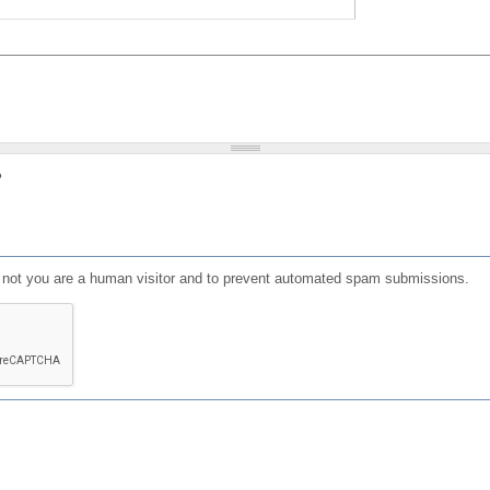
?
or not you are a human visitor and to prevent automated spam submissions.