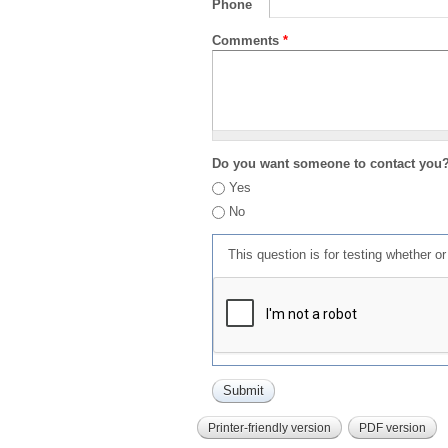
Phone
Comments
*
Do you want someone to contact you
Yes
No
This question is for testing whether 
Printer-friendly version
PDF version