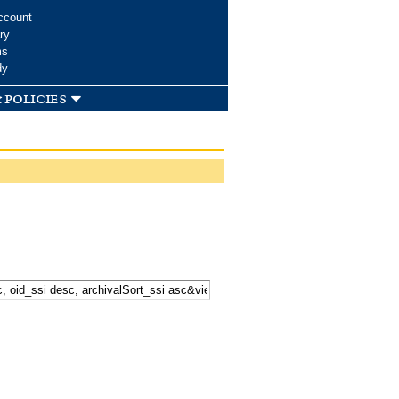
ccount
ry
ms
dy
 policies