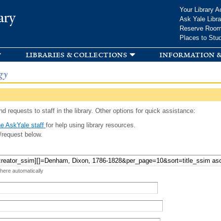
Skip to
Your Library A
ary
main
Ask Yale Libra
content
Reserve Roo
Places to Stu
libraries & collections
information &
gy
d requests to staff in the library. Other options for quick assistance:
e AskYale staff
for help using library resources.
/request below.
 here automatically