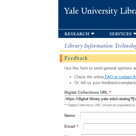
Yale University Libr
research
services
Library Information Technolo
Feedback
Use this form to send general opinions an
Check the online
FAQ or contact th
Or, tell us your feedback/complaint
Digital Collections URL
*
** Digital Collections URL should be populated to
Name
Email
*