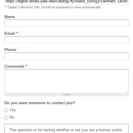
** Digital Collections URL should be populated to here automatically
Name
Email
*
Phone
Comments
*
Do you want someone to contact you?
Yes
No
This question is for testing whether or not you are a human visitor