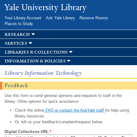
Skip to
Yale University Library
main
content
Your Library Account
Ask Yale Library
Reserve Rooms
Places to Study
research
services
libraries & collections
information & policies
Library Information Technology
Feedback
Use this form to send general opinions and requests to staff in the
library. Other options for quick assistance:
Check the online
FAQ or contact the AskYale staff
for help using
library resources.
Or, tell us your feedback/complaint/request below.
Digital Collections URL
*