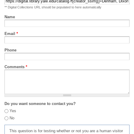
** Digital Collections URL should be populated to here automatically
Name
Email
*
Phone
Comments
*
Do you want someone to contact you?
Yes
No
This question is for testing whether or not you are a human visitor