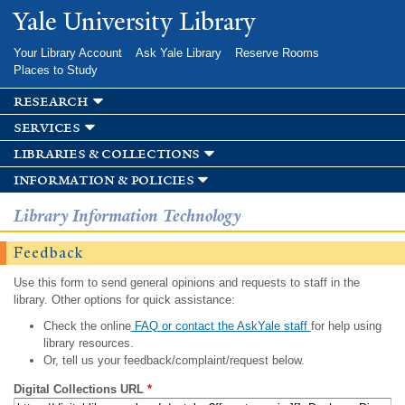
Skip to
Yale University Library
main
content
Your Library Account
Ask Yale Library
Reserve Rooms
Places to Study
research
services
libraries & collections
information & policies
Library Information Technology
Feedback
Use this form to send general opinions and requests to staff in the
library. Other options for quick assistance:
Check the online
FAQ or contact the AskYale staff
for help using
library resources.
Or, tell us your feedback/complaint/request below.
Digital Collections URL
*