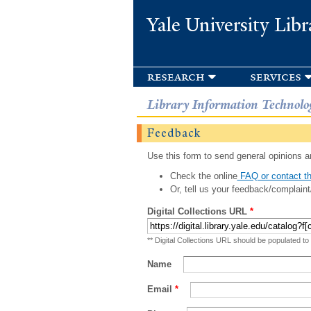
Yale University Libr
research
services
Library Information Technolo
Feedback
Use this form to send general opinions an
Check the online
FAQ or contact th
Or, tell us your feedback/complaint
Digital Collections URL
*
** Digital Collections URL should be populated to
Name
Email
*