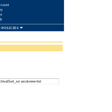
ccount
ry
ms
dy
 policies