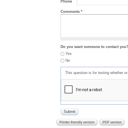
Phone
Comments
*
Do you want someone to contact you
Yes
No
This question is for testing whether 
Printer-friendly version
PDF version