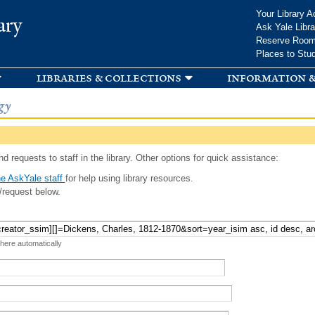
Skip to
Your Library A
ary
main
Ask Yale Libra
content
Reserve Roo
Places to Stu
libraries & collections
information &
gy
d requests to staff in the library. Other options for quick assistance:
e AskYale staff
for help using library resources.
/request below.
 here automatically