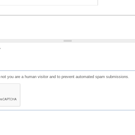
?
or not you are a human visitor and to prevent automated spam submissions.