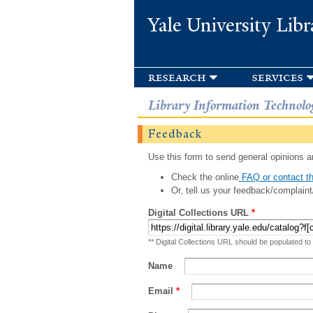
Yale University Libr
research
services
Library Information Technolo
Feedback
Use this form to send general opinions an
Check the online
FAQ or contact th
Or, tell us your feedback/complaint
Digital Collections URL
*
** Digital Collections URL should be populated to
Name
Email
*