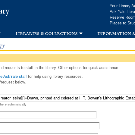
Skip to
Your Library A
ary
main
Ask Yale Libra
content
Reserve Roo
Places to Stu
libraries & collections
information &
gy
d requests to staff in the library. Other options for quick assistance:
e AskYale staff
for help using library resources.
/request below.
 here automatically