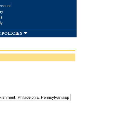
ccount
ry
ms
dy
 policies