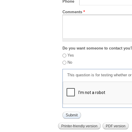
Phone
Comments
*
Do you want someone to contact you
Yes
No
This question is for testing whether 
Printer-friendly version
PDF version