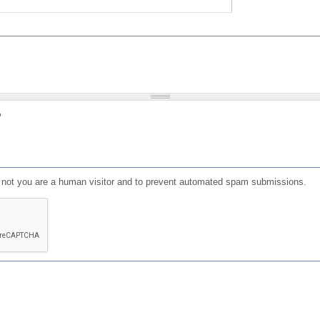
?
or not you are a human visitor and to prevent automated spam submissions.