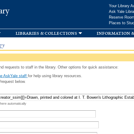
Skip to
Your Library A
ary
main
Ask Yale Libra
content
Reserve Roo
Places to Stu
libraries & collections
information &
gy
d requests to staff in the library. Other options for quick assistance:
e AskYale staff
for help using library resources.
/request below.
 here automatically