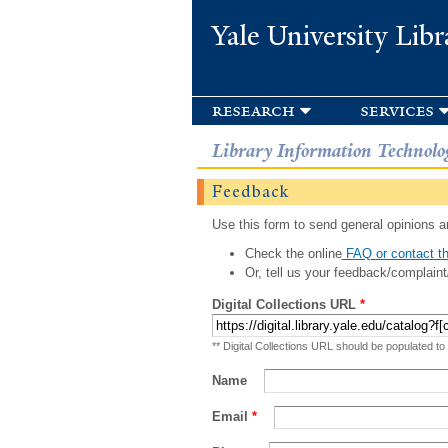
Yale University Libr
research
services
Library Information Technolo
Feedback
Use this form to send general opinions an
Check the online
FAQ or contact th
Or, tell us your feedback/complaint
Digital Collections URL
*
** Digital Collections URL should be populated to
Name
Email
*