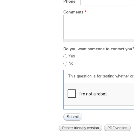
Phone
Comments
*
Do you want someone to contact you
Yes
No
This question is for testing whether 
Printer-friendly version
PDF version