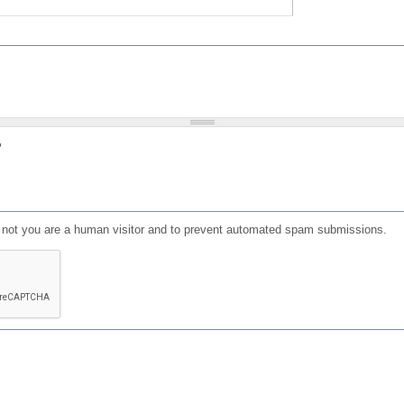
?
or not you are a human visitor and to prevent automated spam submissions.