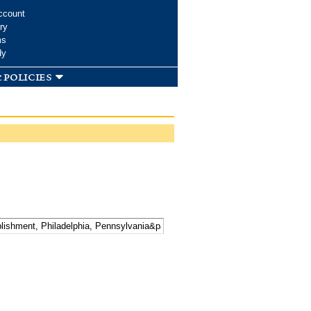
ccount
ry
ms
dy
 policies