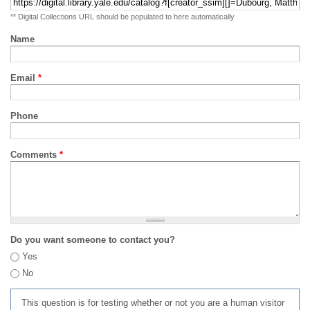
** Digital Collections URL should be populated to here automatically
Name
Email
*
Phone
Comments
*
Do you want someone to contact you?
Yes
No
This question is for testing whether or not you are a human visitor