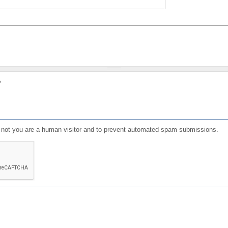
?
or not you are a human visitor and to prevent automated spam submissions.