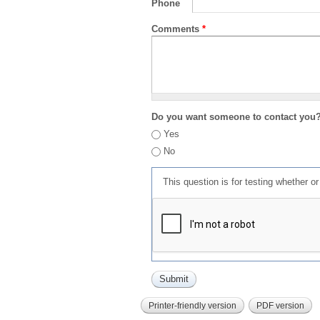
Phone
Comments
*
Do you want someone to contact you
Yes
No
This question is for testing whether 
Printer-friendly version
PDF version