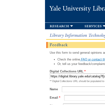
Yale University Libr
research
services
Library Information Technolo
Feedback
Use this form to send general opinions an
Check the online
FAQ or contact th
Or, tell us your feedback/complaint
Digital Collections URL
*
** Digital Collections URL should be populated to
Name
Email
*