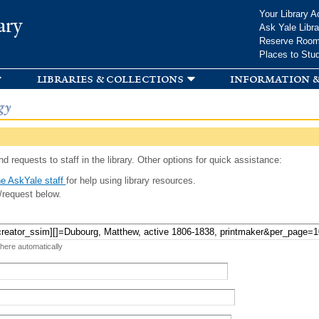
Skip to
Your Library A
ary
main
Ask Yale Libra
content
Reserve Roo
Places to Stu
libraries & collections
information &
gy
d requests to staff in the library. Other options for quick assistance:
e AskYale staff
for help using library resources.
/request below.
 here automatically