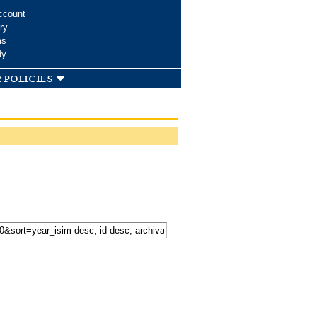
ccount
ry
ms
dy
 policies