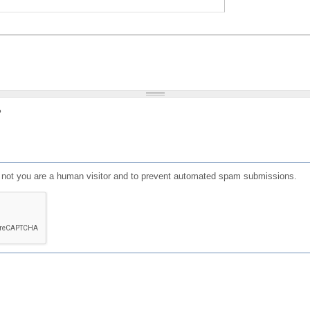
?
or not you are a human visitor and to prevent automated spam submissions.