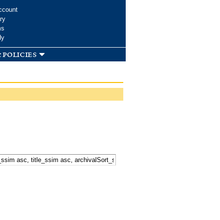
ccount
ry
ms
dy
 policies