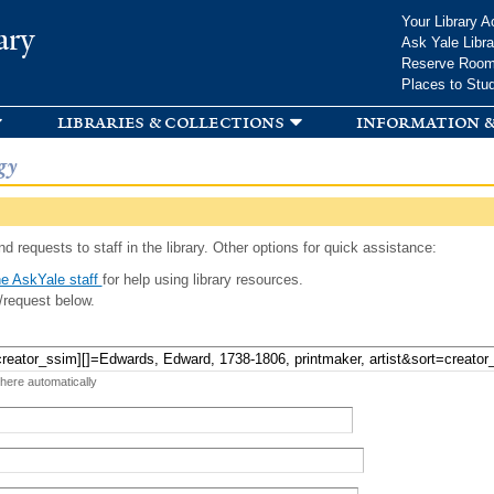
Skip to
Your Library A
ary
main
Ask Yale Libra
content
Reserve Roo
Places to Stu
libraries & collections
information &
gy
d requests to staff in the library. Other options for quick assistance:
e AskYale staff
for help using library resources.
/request below.
 here automatically