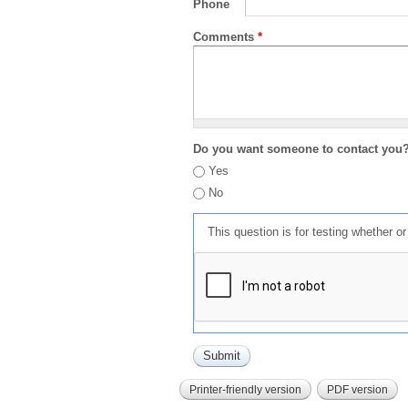
Phone
Comments
*
Do you want someone to contact you
Yes
No
This question is for testing whether 
Printer-friendly version
PDF version