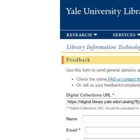
Yale University Libr
research
services
Library Information Technolo
Feedback
Use this form to send general opinions an
Check the online
FAQ or contact th
Or, tell us your feedback/complaint
Digital Collections URL
*
** Digital Collections URL should be populated to
Name
Email
*