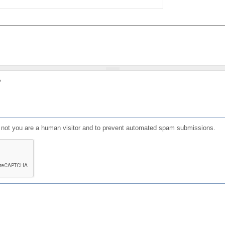
?
or not you are a human visitor and to prevent automated spam submissions.