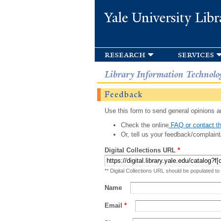
Yale University Libr
research
services
Library Information Technolo
Feedback
Use this form to send general opinions an
Check the online
FAQ or contact th
Or, tell us your feedback/complaint
Digital Collections URL
*
** Digital Collections URL should be populated to
Name
Email
*