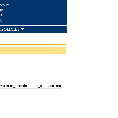
ccount
ry
ms
dy
 policies