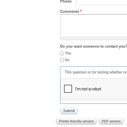
Phone
Comments
*
Do you want someone to contact you
Yes
No
This question is for testing whether 
Printer-friendly version
PDF version