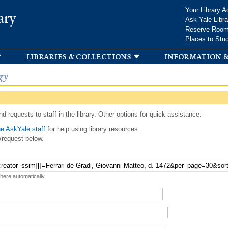
Skip to
Your Library A
ary
main
Ask Yale Libra
content
Reserve Roo
Places to Stu
libraries & collections
information &
gy
d requests to staff in the library. Other options for quick assistance:
e AskYale staff
for help using library resources.
/request below.
 here automatically