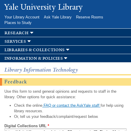
Skip to
Yale University Library
main
content
Your Library Account
Ask Yale Library
Reserve Rooms
Places to Study
research
services
libraries & collections
information & policies
Library Information Technology
Feedback
Use this form to send general opinions and requests to staff in the
library. Other options for quick assistance:
Check the online
FAQ or contact the AskYale staff
for help using
library resources.
Or, tell us your feedback/complaint/request below.
Digital Collections URL
*