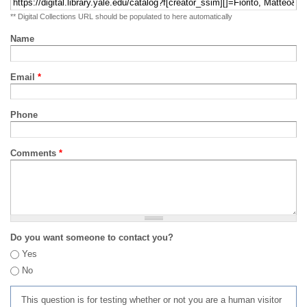
** Digital Collections URL should be populated to here automatically
Name
Email
*
Phone
Comments
*
Do you want someone to contact you?
Yes
No
This question is for testing whether or not you are a human visitor