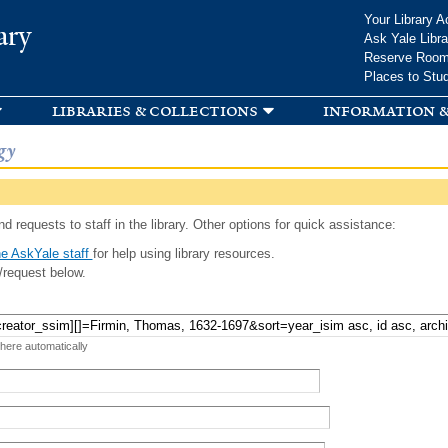
Skip to
Your Library A
ary
main
Ask Yale Libra
content
Reserve Roo
Places to Stu
libraries & collections
information &
gy
d requests to staff in the library. Other options for quick assistance:
e AskYale staff
for help using library resources.
/request below.
 here automatically