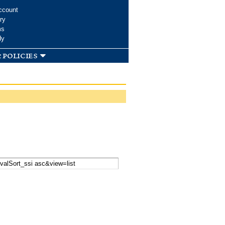
ccount
ry
ms
dy
 policies