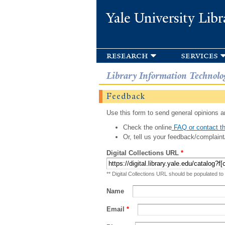
Yale University Libr
research
services
Library Information Technolo
Feedback
Use this form to send general opinions an
Check the online
FAQ or contact th
Or, tell us your feedback/complaint
Digital Collections URL
*
** Digital Collections URL should be populated to
Name
Email
*