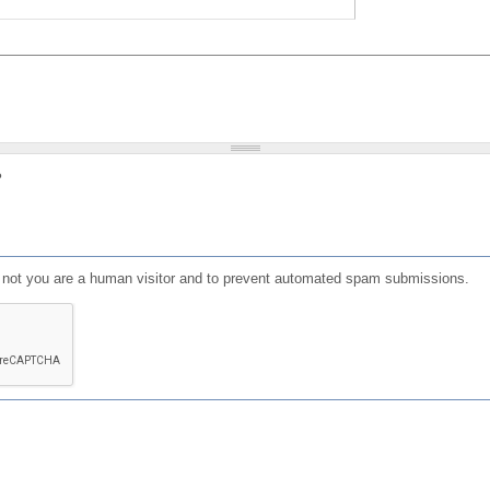
?
or not you are a human visitor and to prevent automated spam submissions.