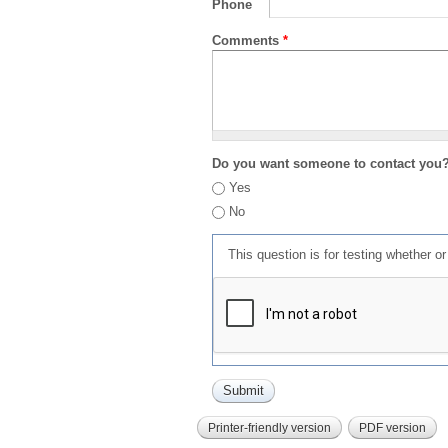
Phone
Comments
*
Do you want someone to contact you
Yes
No
This question is for testing whether 
Printer-friendly version
PDF version