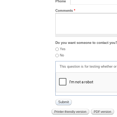
Phone
Comments
*
Do you want someone to contact you
Yes
No
This question is for testing whether 
Printer-friendly version
PDF version