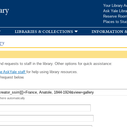
Skip to
Your Library A
ary
main
Ask Yale Libra
content
Reserve Roo
Places to Stu
libraries & collections
information &
gy
d requests to staff in the library. Other options for quick assistance:
e AskYale staff
for help using library resources.
/request below.
 here automatically