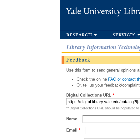
Yale University Libr
research
services
Library Information Technolo
Feedback
Use this form to send general opinions an
Check the online
FAQ or contact th
Or, tell us your feedback/complaint
Digital Collections URL
*
** Digital Collections URL should be populated to
Name
Email
*