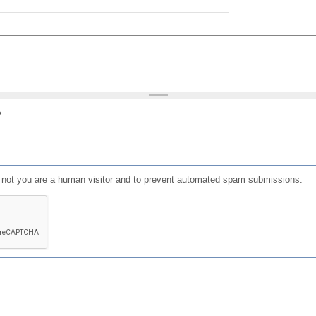
?
or not you are a human visitor and to prevent automated spam submissions.