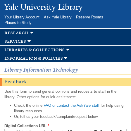
Skip to
Yale University Library
main
content
Your Library Account
Ask Yale Library
Reserve Rooms
Places to Study
research
services
libraries & collections
information & policies
Library Information Technology
Feedback
Use this form to send general opinions and requests to staff in the
library. Other options for quick assistance:
Check the online
FAQ or contact the AskYale staff
for help using
library resources.
Or, tell us your feedback/complaint/request below.
Digital Collections URL
*