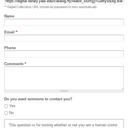
** Digital Collections URL should be populated to here automatically
Name
Email
*
Phone
Comments
*
Do you want someone to contact you?
Yes
No
This question is for testing whether or not you are a human visitor