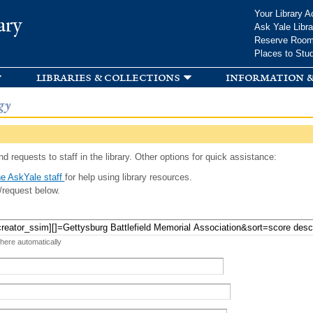
Skip to
Your Library A
ary
main
Ask Yale Libra
content
Reserve Roo
Places to Stu
libraries & collections
information &
gy
d requests to staff in the library. Other options for quick assistance:
e AskYale staff
for help using library resources.
/request below.
 here automatically