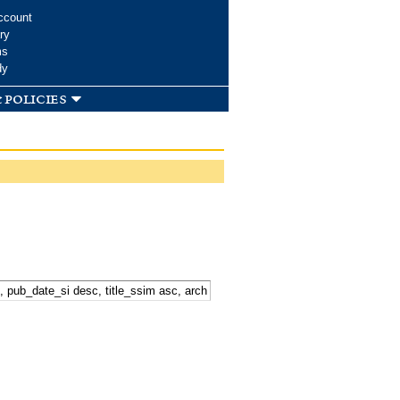
ccount
ry
ms
dy
 policies