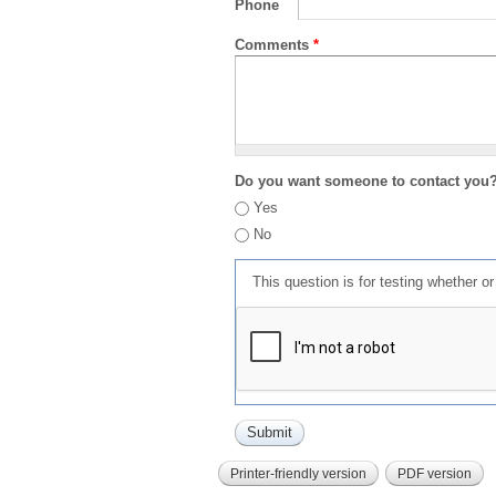
Phone
Comments
*
Do you want someone to contact you
Yes
No
This question is for testing whether 
Printer-friendly version
PDF version