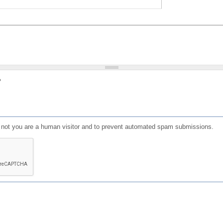
?
or not you are a human visitor and to prevent automated spam submissions.