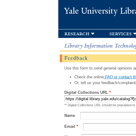
Yale University Libr
research
services
Library Information Technolo
Feedback
Use this form to send general opinions an
Check the online
FAQ or contact th
Or, tell us your feedback/complaint
Digital Collections URL
*
** Digital Collections URL should be populated to
Name
Email
*