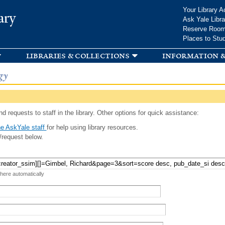
Skip to
Your Library A
ary
main
Ask Yale Libra
content
Reserve Roo
Places to Stu
libraries & collections
information &
gy
d requests to staff in the library. Other options for quick assistance:
e AskYale staff
for help using library resources.
/request below.
 here automatically