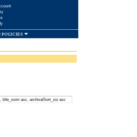
ccount
ry
ms
dy
 policies