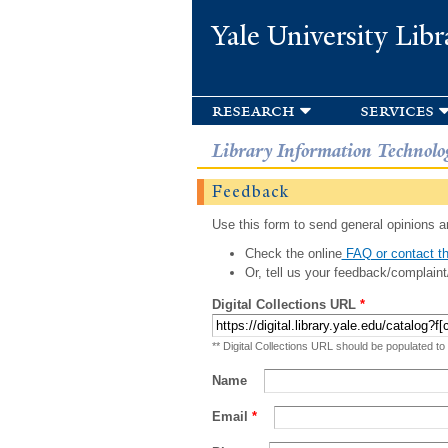
Yale University Libr
research
services
Library Information Technolo
Feedback
Use this form to send general opinions an
Check the online
FAQ or contact th
Or, tell us your feedback/complaint
Digital Collections URL
*
** Digital Collections URL should be populated to
Name
Email
*