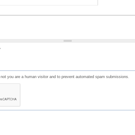
?
or not you are a human visitor and to prevent automated spam submissions.