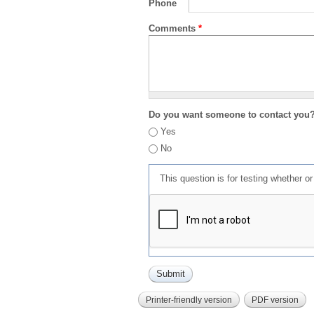
Phone
Comments
*
Do you want someone to contact you
Yes
No
This question is for testing whether 
Printer-friendly version
PDF version