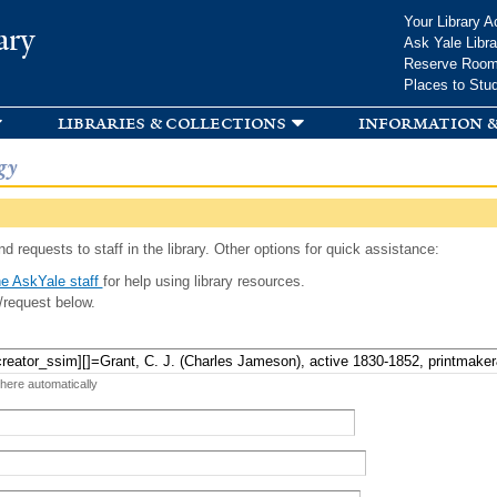
Skip to
Your Library A
ary
main
Ask Yale Libra
content
Reserve Roo
Places to Stu
libraries & collections
information &
gy
d requests to staff in the library. Other options for quick assistance:
e AskYale staff
for help using library resources.
/request below.
 here automatically