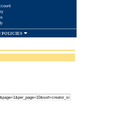
ccount
ry
ms
dy
 policies