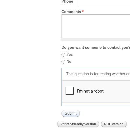
Phone
Comments
*
Do you want someone to contact you
Yes
No
This question is for testing whether 
Printer-friendly version
PDF version