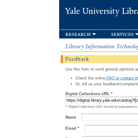
Yale University Libr
research
services
Library Information Technolo
Feedback
Use this form to send general opinions an
Check the online
FAQ or contact th
Or, tell us your feedback/complaint
Digital Collections URL
*
** Digital Collections URL should be populated to
Name
Email
*