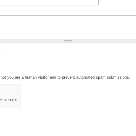
?
or not you are a human visitor and to prevent automated spam submissions.