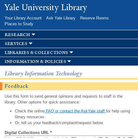
Skip to
Yale University Library
main
content
Your Library Account
Ask Yale Library
Reserve Rooms
Places to Study
research
services
libraries & collections
information & policies
Library Information Technology
Feedback
Use this form to send general opinions and requests to staff in the
library. Other options for quick assistance:
Check the online
FAQ or contact the AskYale staff
for help using
library resources.
Or, tell us your feedback/complaint/request below.
Digital Collections URL
*