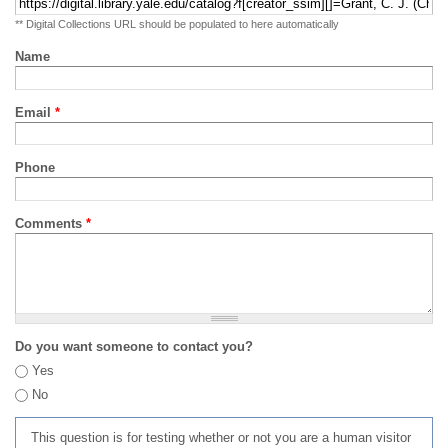
** Digital Collections URL should be populated to here automatically
Name
Email
*
Phone
Comments
*
Do you want someone to contact you?
Yes
No
This question is for testing whether or not you are a human visitor