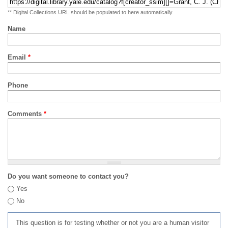
** Digital Collections URL should be populated to here automatically
Name
Email
*
Phone
Comments
*
Do you want someone to contact you?
Yes
No
This question is for testing whether or not you are a human visitor