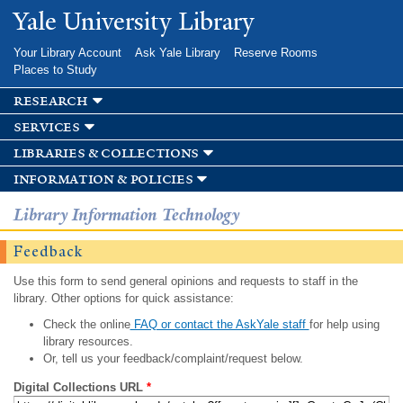
Skip to
Yale University Library
main
content
Your Library Account
Ask Yale Library
Reserve Rooms
Places to Study
research
services
libraries & collections
information & policies
Library Information Technology
Feedback
Use this form to send general opinions and requests to staff in the
library. Other options for quick assistance:
Check the online
FAQ or contact the AskYale staff
for help using
library resources.
Or, tell us your feedback/complaint/request below.
Digital Collections URL
*