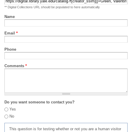
** Digital Collections URL should be populated to here automatically
Name
Email
*
Phone
Comments
*
Do you want someone to contact you?
Yes
No
This question is for testing whether or not you are a human visitor