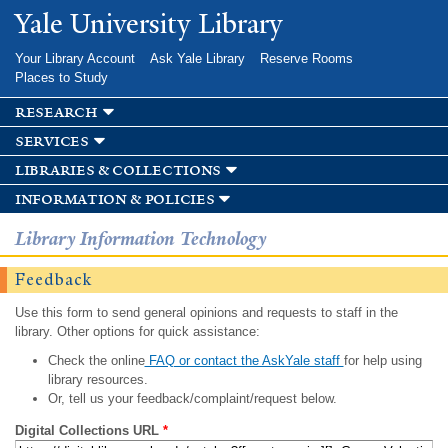
Skip to
Yale University Library
main
content
Your Library Account
Ask Yale Library
Reserve Rooms
Places to Study
research
services
libraries & collections
information & policies
Library Information Technology
Feedback
Use this form to send general opinions and requests to staff in the
library. Other options for quick assistance:
Check the online
FAQ or contact the AskYale staff
for help using
library resources.
Or, tell us your feedback/complaint/request below.
Digital Collections URL
*