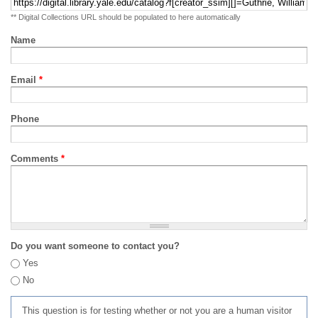
** Digital Collections URL should be populated to here automatically
Name
Email
*
Phone
Comments
*
Do you want someone to contact you?
Yes
No
This question is for testing whether or not you are a human visitor