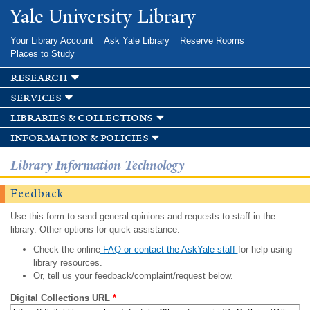
Skip to
Yale University Library
main
content
Your Library Account
Ask Yale Library
Reserve Rooms
Places to Study
research
services
libraries & collections
information & policies
Library Information Technology
Feedback
Use this form to send general opinions and requests to staff in the
library. Other options for quick assistance:
Check the online
FAQ or contact the AskYale staff
for help using
library resources.
Or, tell us your feedback/complaint/request below.
Digital Collections URL
*