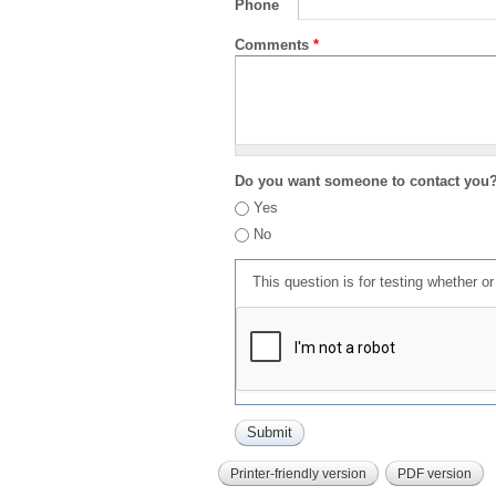
Phone
Comments
*
Do you want someone to contact you
Yes
No
This question is for testing whether 
Printer-friendly version
PDF version