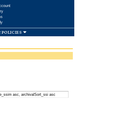
ccount
ry
ms
dy
 policies