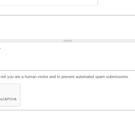
?
or not you are a human visitor and to prevent automated spam submissions.