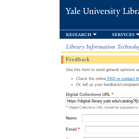
Yale University Libr
research
services
Library Information Technolo
Feedback
Use this form to send general opinions an
Check the online
FAQ or contact th
Or, tell us your feedback/complaint
Digital Collections URL
*
** Digital Collections URL should be populated to
Name
Email
*