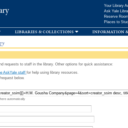
Skip to
Your Library A
ary
main
Ask Yale Libra
content
Reserve Roo
Places to Stu
libraries & collections
information &
gy
d requests to staff in the library. Other options for quick assistance:
e AskYale staff
for help using library resources.
/request below.
 here automatically