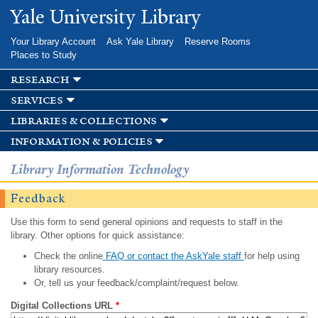
Skip to
Yale University Library
main
content
Your Library Account
Ask Yale Library
Reserve Rooms
Places to Study
research
services
libraries & collections
information & policies
Library Information Technology
Feedback
Use this form to send general opinions and requests to staff in the
library. Other options for quick assistance:
Check the online
FAQ or contact the AskYale staff
for help using
library resources.
Or, tell us your feedback/complaint/request below.
Digital Collections URL
*