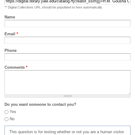
** Digital Collections URL should be populated to here automatically
Name
Email
*
Phone
Comments
*
Do you want someone to contact you?
Yes
No
This question is for testing whether or not you are a human visitor